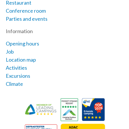
Restaurant
Conference room
Parties and events
Information
Opening hours
Job
Location map
Activities
Excursions
Climate