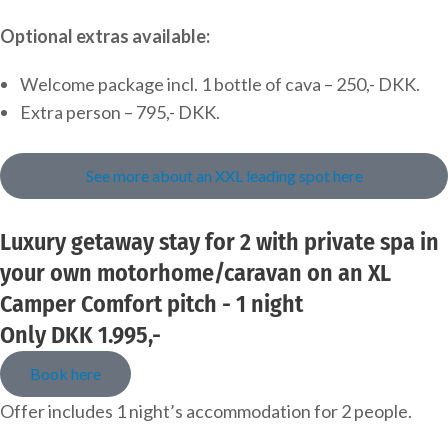
Optional extras available:
Welcome package incl. 1 bottle of cava – 250,- DKK.
Extra person – 795,- DKK.
See more about an XXL leading spot here
Luxury getaway stay for 2 with private spa in
your own motorhome/caravan on an XL
Camper Comfort pitch - 1 night
Only DKK 1.995,-
Book here
Offer includes 1 night’s accommodation for 2 people.