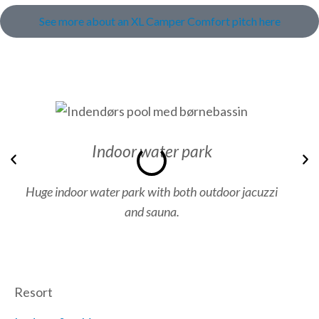
See more about an XL Camper Comfort pitch here
Indoor water park
Previous
N
Huge indoor water park with both outdoor jacuzzi
and sauna.
Resort