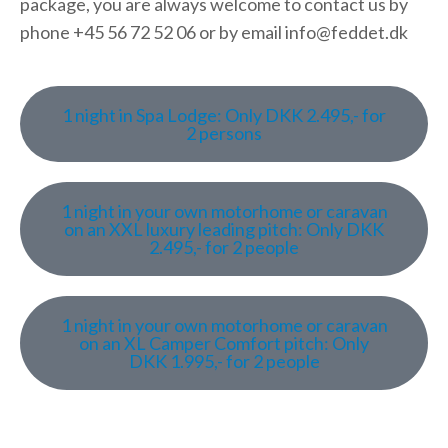
package, you are always welcome to contact us by
phone +45 56 72 52 06 or by email info@feddet.dk
1 night in Spa Lodge: Only DKK 2.495,- for
2 persons
1 night in your own motorhome or caravan
on an XXL luxury leading pitch: Only DKK
2.495,- for 2 people
1 night in your own motorhome or caravan
on an XL Camper Comfort pitch: Only
DKK 1.995,- for 2 people