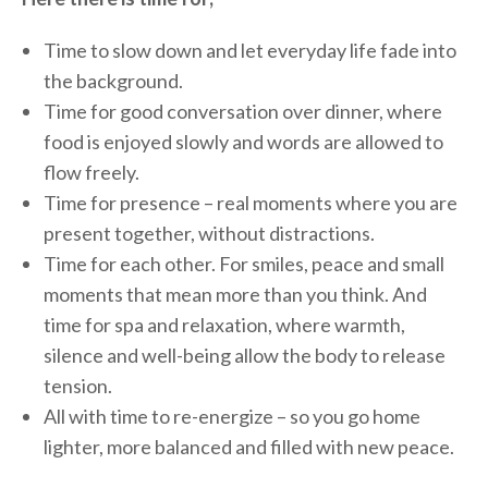
Time to slow down and let everyday life fade into
the background.
Time for good conversation over dinner, where
food is enjoyed slowly and words are allowed to
flow freely.
Time for presence – real moments where you are
present together, without distractions.
Time for each other. For smiles, peace and small
moments that mean more than you think. And
time for spa and relaxation, where warmth,
silence and well-being allow the body to release
tension.
All with time to re-energize – so you go home
lighter, more balanced and filled with new peace.