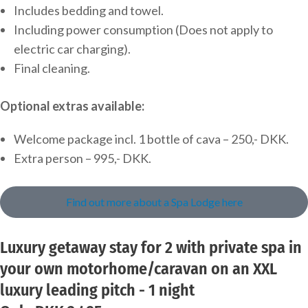
Includes bedding and towel.
Including power consumption (Does not apply to
electric car charging).
Final cleaning.
Optional extras available:
Welcome package incl. 1 bottle of cava – 250,- DKK.
Extra person – 995,- DKK.
Find out more about a Spa Lodge here
Luxury getaway stay for 2 with private spa in
your own motorhome/caravan on an XXL
luxury leading pitch - 1 night