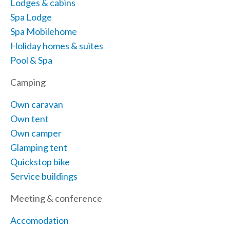
Lodges & cabins
Spa Lodge
Spa Mobilehome
Holiday homes & suites
Pool & Spa
Camping
Own caravan
Own tent
Own camper
Glamping tent
Quickstop bike
Service buildings
Meeting & conference
Accomodation