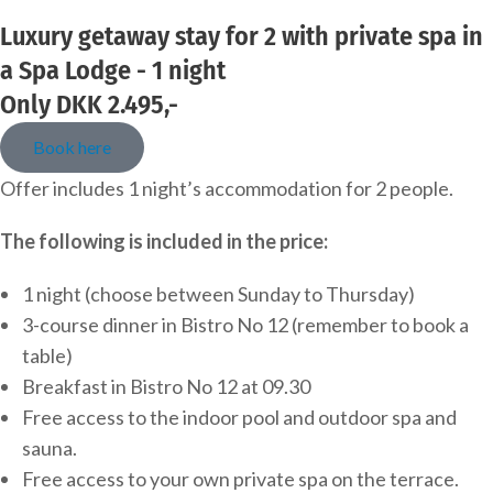
Luxury getaway stay for 2 with private spa in
a Spa Lodge - 1 night
Only DKK 2.495,-
Book here
Offer includes 1 night’s accommodation for 2 people.
The following is included in the price:
1 night (choose between Sunday to Thursday)
3-course dinner in Bistro No 12 (remember to book a
table)
Breakfast in Bistro No 12 at 09.30
Free access to the indoor pool and outdoor spa and
sauna.
Free access to your own private spa on the terrace.