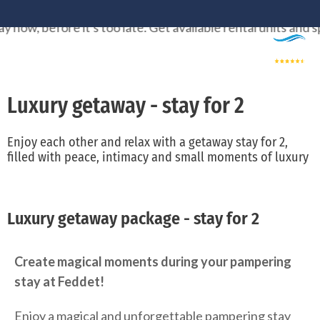
Skip
efore it's too late. Get available rental units and spots wh
to
content
Luxury getaway - stay for 2
Enjoy each other and relax with a getaway stay for 2,
filled with peace, intimacy and small moments of luxury
Luxury getaway package - stay for 2
Create magical moments during your pampering
stay at Feddet!
Enjoy a magical and unforgettable pampering stay