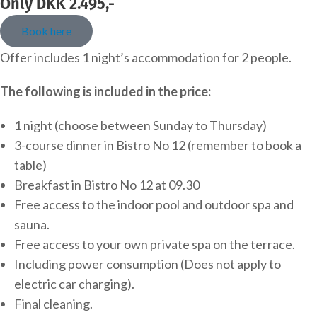
Only DKK 2.495,-
Book here
Offer includes 1 night’s accommodation for 2 people.
The following is included in the price:
1 night (choose between Sunday to Thursday)
3-course dinner in Bistro No 12 (remember to book a
table)
Breakfast in Bistro No 12 at 09.30
Free access to the indoor pool and outdoor spa and
sauna.
Free access to your own private spa on the terrace.
Including power consumption (Does not apply to
electric car charging).
Final cleaning.