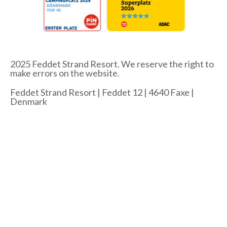
2025 Feddet Strand Resort. We reserve the right to
make errors on the website.
Feddet Strand Resort | Feddet 12 | 4640 Faxe |
Denmark