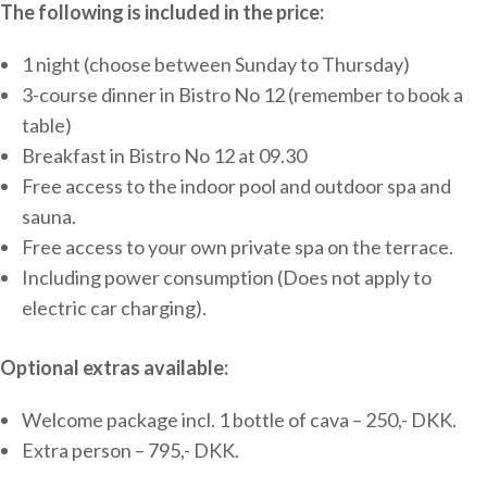
The following is included in the price:
1 night (choose between Sunday to Thursday)
3-course dinner in Bistro No 12 (remember to book a
table)
Breakfast in Bistro No 12 at 09.30
Free access to the indoor pool and outdoor spa and
sauna.
Free access to your own private spa on the terrace.
Including power consumption (Does not apply to
electric car charging).
Optional extras available:
Welcome package incl. 1 bottle of cava – 250,- DKK.
Extra person – 795,- DKK.