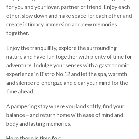
for you and your lover, partner or friend. Enjoy each
other, slow down and make space for each other and
create intimacy, immersion and new memories
together.
Enjoy the tranquillity, explore the surrounding
nature and have fun together with plenty of time for
adventure. Indulge your senses with a gastronomic
experience in Bistro No 12 and let the spa, warmth
and silence re-energize and clear your mind for the
time ahead.
A pampering stay where you land softly, find your
balance – and return home with ease of mind and
body and lasting memories.
Here there is time for;