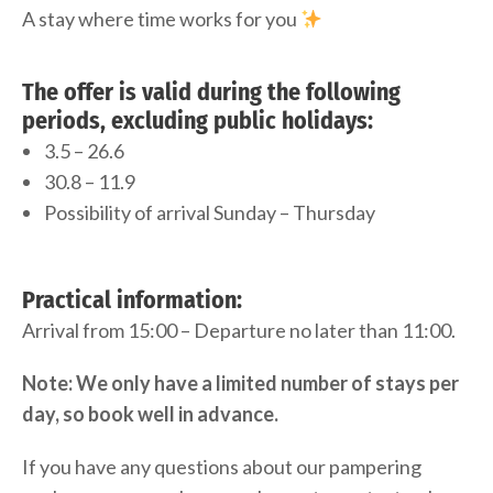
A stay where time works for you
The offer is valid during the following
periods, excluding public holidays:
3.5 – 26.6
30.8 – 11.9
Possibility of arrival Sunday – Thursday
Practical information:
Arrival from 15:00 – Departure no later than 11:00.
Note: We only have a limited number of stays per
day, so book well in advance.
If you have any questions about our pampering