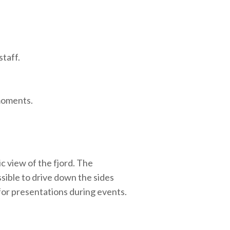
staff.
 moments.
c view of the fjord. The
ssible to drive down the sides
for presentations during events.