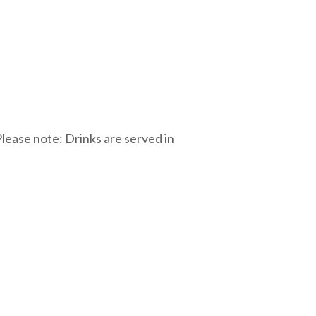
lease note: Drinks are served in