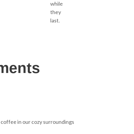
while
they
last.
oments
 coffee in our cozy surroundings