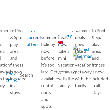
Calendar
My Stay
ok
Free
Click
Book
Book
Book
Free
Cart
e-
access
here to
your
late-
late-
access
Ticket shop
mmer
to Pool
see our
2026
summer
summer
to Pool
Gallery
ls
& Spa,
current
summer
deals
deals
& Spa,
w,
play
offers
holiday
now,
now,
play
e a
area,
now,
take a
take a
area,
i
and
before
mini
mini
and
ation
fitness
it's too
vacation
vacation
fitness
taway
is now
late. Get
getaway
getaway
is now
Book
Search
h the
included
available
with the
with the
included
online
ily.
in all
rental
family.
family.
in all
stays
units
stays
and
spots