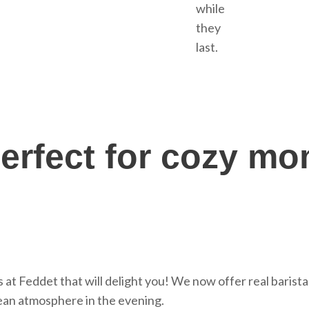
while
they
last.
erfect for cozy m
at Feddet that will delight you! We now offer real barista
ean atmosphere in the evening.