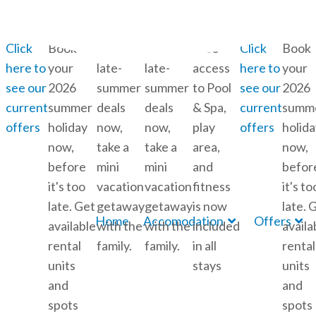
info@feddet.dk
+45 56 72 52 06
Skip to content
Click
Book
Book
Book
Free
Click
Book
here to
your
late-
late-
access
here to
your
see our
2026
summer
summer
to Pool
see our
2026
current
summer
deals
deals
& Spa,
current
summ
offers
holiday
now,
now,
play
offers
holida
now,
take a
take a
area,
now,
before
mini
mini
and
befor
it's too
vacation
vacation
fitness
it's to
late. Get
getaway
getaway
is now
late. 
Home
Accomodation
Offers
available
with the
with the
included
availa
rental
family.
family.
in all
rental
units
stays
units
and
and
spots
spots