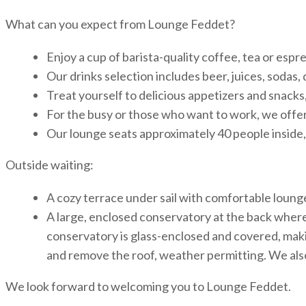
What can you expect from Lounge Feddet?
Enjoy a cup of barista-quality coffee, tea or esp
Our drinks selection includes beer, juices, sodas, 
Treat yourself to delicious appetizers and snacks, 
For the busy or those who want to work, we offer 
Our lounge seats approximately 40 people inside,
Outside waiting:
A cozy terrace under sail with comfortable loung
A large, enclosed conservatory at the back where
conservatory is glass-enclosed and covered, making 
and remove the roof, weather permitting. We also
We look forward to welcoming you to Lounge Feddet.