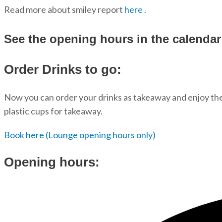
Read more about smiley report
here
.
See the opening hours in the calenda
Order Drinks to go:
Now you can order your drinks as takeaway and enjoy them
plastic cups for takeaway.
Book here (Lounge opening hours only)
Opening hours: