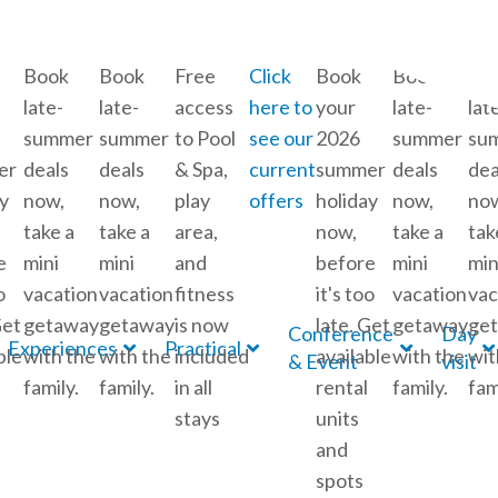
Book
Book
Free
Click
Book
Book
Bo
late-
late-
access
here to
your
late-
lat
summer
summer
to Pool
see our
2026
summer
su
er
deals
deals
& Spa,
current
summer
deals
dea
y
now,
now,
play
offers
holiday
now,
no
take a
take a
area,
now,
take a
tak
e
mini
mini
and
before
mini
min
o
vacation
vacation
fitness
it's too
vacation
vac
Get
getaway
getaway
is now
late. Get
getaway
ge
Conference
Day
Experiences
Practical
ble
with the
with the
included
available
with the
wit
& Event
visit
family.
family.
in all
rental
family.
fam
stays
units
and
spots