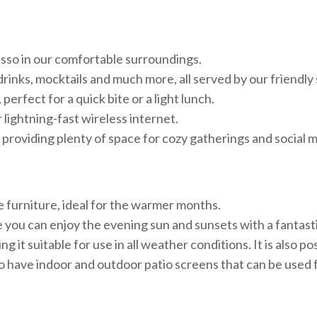
resso in our comfortable surroundings.
drinks, mocktails and much more, all served by our friendly 
perfect for a quick bite or a light lunch.
lightning-fast wireless internet.
 providing plenty of space for cozy gatherings and social
e furniture, ideal for the warmer months.
 you can enjoy the evening sun and sunsets with a fantasti
it suitable for use in all weather conditions. It is also po
 have indoor and outdoor patio screens that can be used 