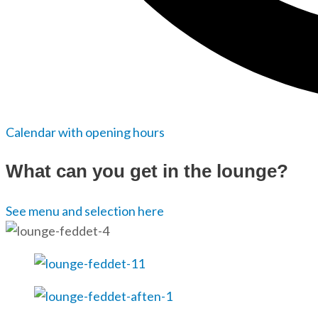
Calendar with opening hours
What can you get in the lounge?
See menu and selection here