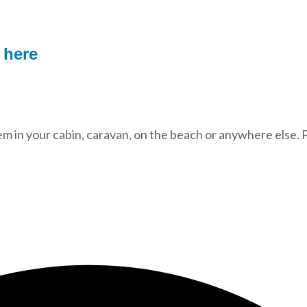
r
here
 in your cabin, caravan, on the beach or anywhere else. P