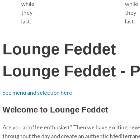
while
while
they
they
last.
last.
Lounge Feddet
Lounge Feddet - P
See menu and selection here
Welcome to Lounge Feddet
Are you a coffee enthusiast? Then we have exciting news 
throughout the day and create an authentic Mediterran