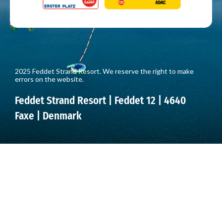
2025 Feddet Strand Resort. We reserve the right to make
errors on the website.
Feddet Strand Resort | Feddet 12 | 4640
Faxe | Denmark