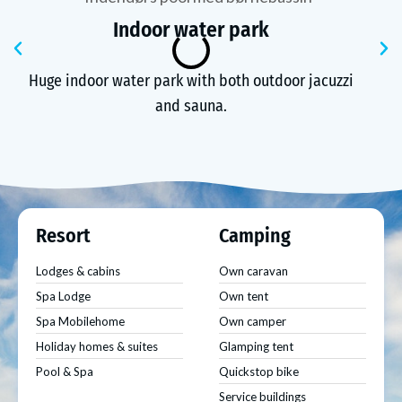
Indoor water park
Previous
N
Huge indoor water park with both outdoor jacuzzi
and sauna.
Resort
Camping
Lodges & cabins
Own caravan
Spa Lodge
Own tent
Spa Mobilehome
Own camper
Holiday homes & suites
Glamping tent
Pool & Spa
Quickstop bike
Service buildings