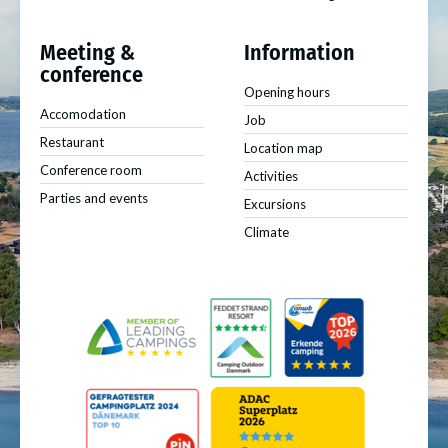
Meeting &
Information
conference
Opening hours
Accomodation
Job
Restaurant
Location map
Conference room
Activities
Parties and events
Excursions
Climate