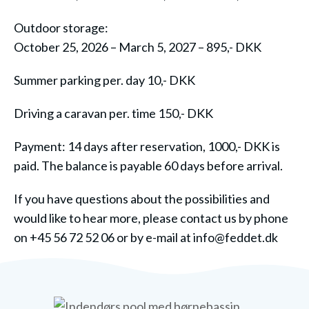
Outdoor storage:
October 25, 2026
– March 5, 2027 – 895,- DKK
Summer parking per. day 10,- DKK
Driving a caravan per. time 150,- DKK
Payment: 14 days after reservation, 1000,- DKK is
paid. The balance is payable 60 days before arrival.
If you have questions about the possibilities and
would like to hear more, please contact us by phone
on +45 56 72 52 06 or by e-mail at info@feddet.dk