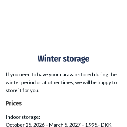
Winter storage
If you need to have your caravan stored during the
winter period or at other times, we will be happy to
store it for you.
Prices
Indoor storage:
October 25, 2026 – March 5, 2027 – 1.995,- DKK