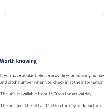
Worth knowing
If you have booked, please provide your booking number
and pitch number when you check in at the information.
The unit is available from 15.00 on the arrival day
The unit must be left at 11.00 on the day of departure.