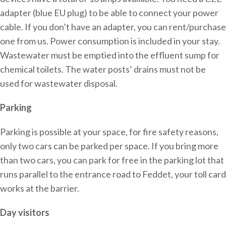
adapter (blue EU plug) to be able to connect your power
cable. If you don’t have an adapter, you can rent/purchase
one from us. Power consumption is included in your stay.
Wastewater must be emptied into the effluent sump for
chemical toilets. The water posts’ drains must not be
used for wastewater disposal.
Parking
Parking is possible at your space, for fire safety reasons,
only two cars can be parked per space. If you bring more
than two cars, you can park for free in the parking lot that
runs parallel to the entrance road to Feddet, your toll card
works at the barrier.
Day visitors