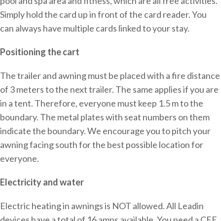
pool and spa area and fitness, which are all free activities.
Simply hold the card up in front of the card reader. You
can always have multiple cards linked to your stay.
Positioning the cart
The trailer and awning must be placed with a fire distance
of 3 meters to the next trailer. The same applies if you are
in a tent. Therefore, everyone must keep 1.5 m to the
boundary. The metal plates with seat numbers on them
indicate the boundary. We encourage you to pitch your
awning facing south for the best possible location for
everyone.
Electricity and water
Electric heating in awnings is NOT allowed. All Leadin
devices have a total of 16 amps available. You need a CEE