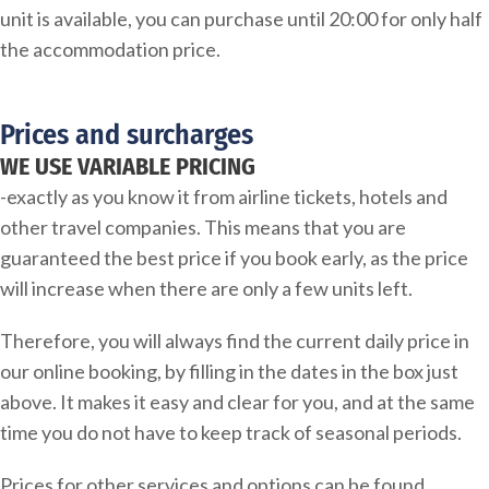
unit is available, you can purchase until 20:00 for only half
the accommodation price.
Prices and surcharges
WE USE VARIABLE PRICING
-exactly as you know it from airline tickets, hotels and
other travel companies. This means that you are
guaranteed the best price if you book early, as the price
will increase when there are only a few units left.
Therefore, you will always find the current daily price in
our online booking, by filling in the dates in the box just
above. It makes it easy and clear for you, and at the same
time you do not have to keep track of seasonal periods.
Prices for other services and options can be found