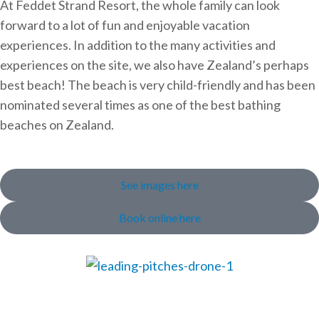
At Feddet Strand Resort, the whole family can look
forward to a lot of fun and enjoyable vacation
experiences. In addition to the many activities and
experiences on the site, we also have Zealand’s perhaps
best beach! The beach is very child-friendly and has been
nominated several times as one of the best bathing
beaches on Zealand.
See images here
Book online here