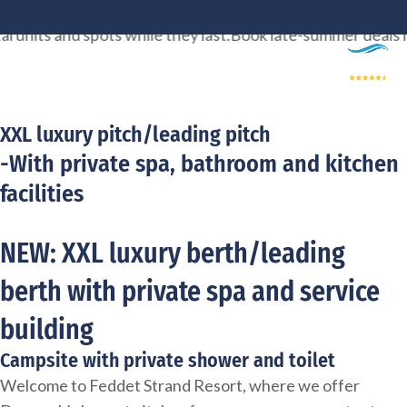
Skip
ts and spots while they last.
Book late-summer deals now, t
to
content
XXL luxury pitch/leading pitch
-With private spa, bathroom and kitchen
facilities
NEW: XXL luxury berth/leading
berth with private spa and service
building
Campsite with private shower and toilet
Welcome to Feddet Strand Resort, where we offer