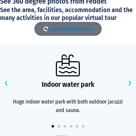
See 360 degree photos from Feddet
See the area, facilities, accommodation and the
many activities in our popular virtual tour
Start virtual tour here
Previous
N
Indoor water park
Huge indoor water park with both outdoor jacuzzi
and sauna.