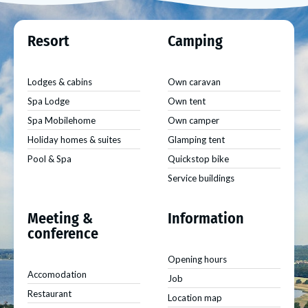
Resort
Camping
Lodges & cabins
Own caravan
Spa Lodge
Own tent
Spa Mobilehome
Own camper
Holiday homes & suites
Glamping tent
Pool & Spa
Quickstop bike
Service buildings
Meeting &
Information
conference
Opening hours
Accomodation
Job
Restaurant
Location map