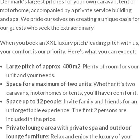
Denmark’s largest pitches for your own caravan, tent or
motorhome, accompanied by a private service building
and spa. We pride ourselves on creating a unique oasis for
our guests who seek the extraordinary.
When you book an XXL luxury pitch/leading pitch with us,
your comfort is our priority. Here’s what you can expect:
Large pitch of approx. 400 m2:
Plenty of room for your
unit and your needs.
Space for a maximum of two units:
Whether it’s two
caravans, motorhomes or tents, you’ll have room for it.
Space up to 12 people:
Invite family and friends for an
unforgettable experience. The first 2 persons are
included in the price.
Private lounge area with private spa and outdoor
lounge furniture:
Relax and enjoy the luxury of your