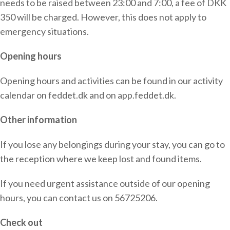
needs to be raised between 23:00 and 7:00, a fee of DKK
350 will be charged. However, this does not apply to
emergency situations.
Opening hours
Opening hours and activities can be found in our activity
calendar on feddet.dk and on app.feddet.dk.
Other information
If you lose any belongings during your stay, you can go to
the reception where we keep lost and found items.
If you need urgent assistance outside of our opening
hours, you can contact us on 56725206.
Check out