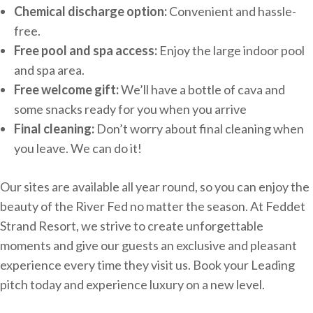
Chemical discharge option:
Convenient and hassle-
free.
Free pool and spa access:
Enjoy the large indoor pool
and spa area.
Free welcome gift:
We’ll have a bottle of cava and
some snacks ready for you when you arrive
Final cleaning:
Don’t worry about final cleaning when
you leave. We can do it!
Our sites are available all year round, so you can enjoy the
beauty of the River Fed no matter the season. At Feddet
Strand Resort, we strive to create unforgettable
moments and give our guests an exclusive and pleasant
experience every time they visit us. Book your Leading
pitch today and experience luxury on a new level.