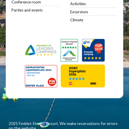
Conference room
Activities
Parties and events
Excursions
Climate
2025 Feddet Strand Resort. We make reservations for errors
on the website.