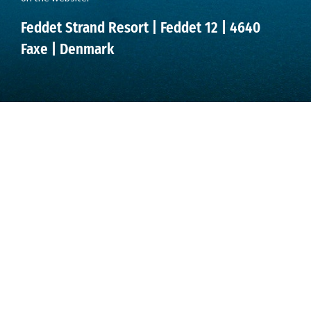
Feddet Strand Resort | Feddet 12 | 4640
Faxe | Denmark