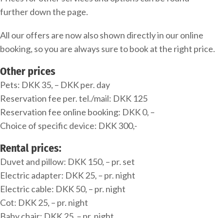
further down the page.
All our offers are now also shown directly in our online
booking, so you are always sure to book at the right price.
Other prices
Pets: DKK 35, – DKK per. day
Reservation fee per. tel./mail: DKK 125
Reservation fee online booking: DKK 0, –
Choice of specific device: DKK 300,-
Rental prices:
Duvet and pillow: DKK 150, – pr. set
Electric adapter: DKK 25, – pr. night
Electric cable: DKK 50, – pr. night
Cot: DKK 25, – pr. night
Baby chair: DKK 25, – pr. night