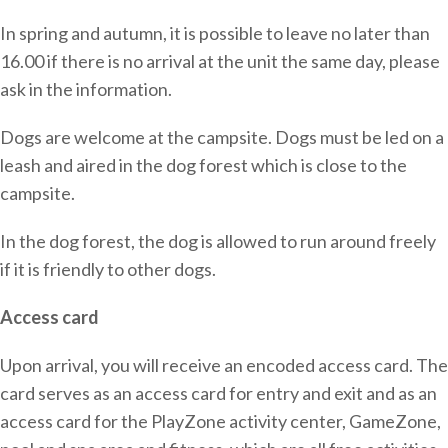
In spring and autumn, it is possible to leave no later than
16.00 if there is no arrival at the unit the same day, please
ask in the information.
Dogs are welcome at the campsite. Dogs must be led on a
leash and aired in the dog forest which is close to the
campsite.
In the dog forest, the dog is allowed to run around freely
if it is friendly to other dogs.
Access card
Upon arrival, you will receive an encoded access card. The
card serves as an access card for entry and exit and as an
access card for the PlayZone activity center, GameZone,