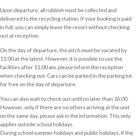
Upon departure, all rubbish must be collected and
delivered to the recycling station. If your booking is paid
in full, you can simply leave the resort without checking
out at reception.
On the day of departure, the pitch must be vacated by
11:00 at the latest. However, it is possible to use the
facilities after 11:00 am, please inform the reception
when checking out. Cars can be parked in the parking lot
for free on the day of departure.
You can also wait to check out until no later than 16.00.
However, only if there are no others arriving at the unit
on the same day, please ask in the information. This only
applies outside school holidays.
During school summer holidays and public holidays, if the