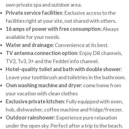
own private spa and outdoor area.
Private service facilities:
Exclusive access to the
facilities right at your site, not shared with others.
16 amps of power with free consumption:
Always
available for your needs.
Water and drainage:
Convenience at its best.
TV antenna connection option:
Enjoy DR channels,
TV2, Tv3, 3+ and the Feddet info channel.
Hotel-quality toilet and bath with double shower:
Leave your toothbrush and toiletries in the bathroom.
Own washing machine and dryer:
come home from
your vacation with clean clothes
Exclusive private kitchen:
Fully equipped with oven,
hob, dishwasher, coffee machine and fridge/freezer.
Outdoor rainshower:
Experience pure relaxation
under the open sky. Perfect after a trip to the beach.