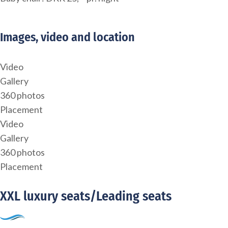
Images, video and location
Video
Gallery
360 photos
Placement
Video
Gallery
360 photos
Placement
XXL luxury seats/Leading seats