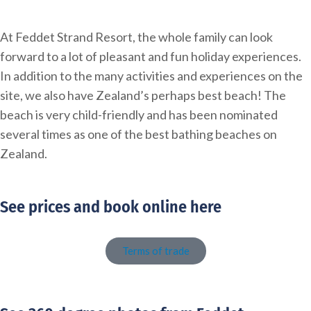
At Feddet Strand Resort, the whole family can look
forward to a lot of pleasant and fun holiday experiences.
In addition to the many activities and experiences on the
site, we also have Zealand’s perhaps best beach! The
beach is very child-friendly and has been nominated
several times as one of the best bathing beaches on
Zealand.
See prices and book online here
Terms of trade