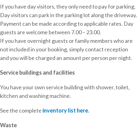
If you have day visitors, they only need to pay for parking.
Day visitors can park in the parking lot along the driveway.
Payment can be made according to applicable rates. Day
guests are welcome between 7.00 – 23.00.
If you have overnight guests or family members who are
not included in your booking, simply contact reception
and you will be charged an amount per person per night.
Service buildings and facilities
You have your own service building with shower, toilet,
kitchen and washing machine.
See the complete
inventory list here.
Waste