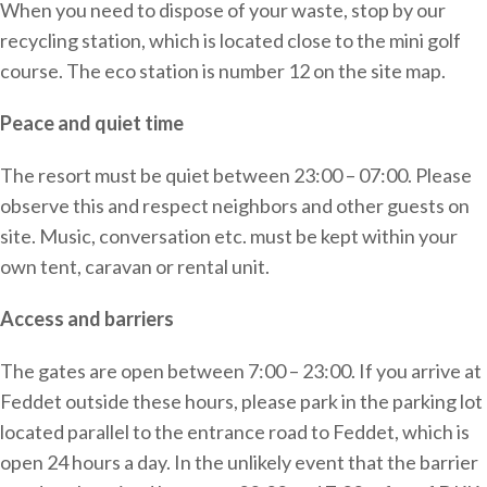
When you need to dispose of your waste, stop by our
recycling station, which is located close to the mini golf
course. The eco station is number 12 on the site map.
Peace and quiet time
The resort must be quiet between 23:00 – 07:00. Please
observe this and respect neighbors and other guests on
site. Music, conversation etc. must be kept within your
own tent, caravan or rental unit.
Access and barriers
The gates are open between 7:00 – 23:00. If you arrive at
Feddet outside these hours, please park in the parking lot
located parallel to the entrance road to Feddet, which is
open 24 hours a day. In the unlikely event that the barrier