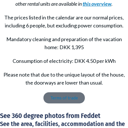
other rental units are available in
this overview
.
The prices listed in the calendar are our normal prices,
including 6 people, but excluding power consumption.
Mandatory cleaning and preparation of the vacation
home: DKK 1,395
Consumption of electricity: DKK 4.50 per kWh
Please note that due to the unique layout of the house,
the doorways are lower than usual.
Terms of trade
See 360 degree photos from Feddet
See the area, facilities, accommodation and the