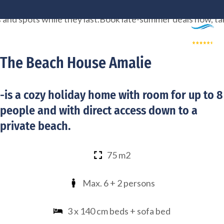
Skip
spots while they last.
Book late-summer deals now, take a m
to
content
The Beach House Amalie
-is a cozy holiday home with room for up to 8
people and with direct access down to a
private beach.
75 m2
Max. 6 + 2 persons
3 x 140 cm beds + sofa bed