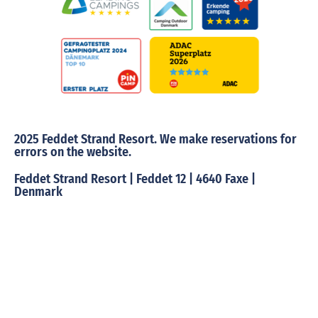
2025 Feddet Strand Resort. We make reservations for
errors on the website.
Feddet Strand Resort | Feddet 12 | 4640 Faxe |
Denmark