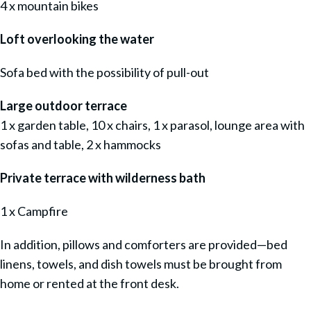
4 x mountain bikes
Loft overlooking the water
Sofa bed with the possibility of pull-out
Large outdoor terrace
1 x garden table, 10 x chairs, 1 x parasol, lounge area with
sofas and table, 2 x hammocks
Private terrace with wilderness bath
1 x Campfire
In addition, pillows and comforters are provided—bed
linens, towels, and dish towels must be brought from
home or rented at the front desk.