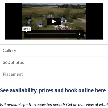
Gallery
360 photos
Placement
See availability, prices and book online here
Is it available for the requested period? Get an overview of what