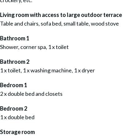
crockery, etc.
Living room with access to large outdoor terrace
Table and chairs, sofa bed, small table, wood stove
Bathroom 1
Shower, corner spa, 1 x toilet
Bathroom 2
1 x toilet, 1 x washing machine, 1 x dryer
Bedroom 1
2 x double bed and closets
Bedroom 2
1 x double bed
Storage room