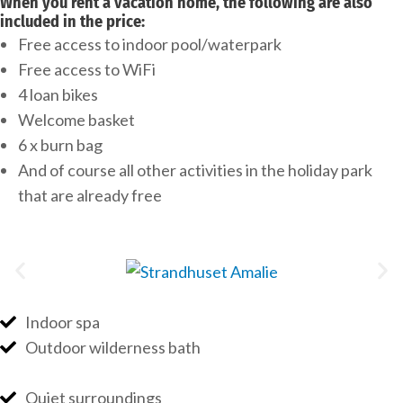
When you rent a vacation home, the following are also
included in the price:
Free access to indoor pool/waterpark
Free access to WiFi
4 loan bikes
Welcome basket
6 x burn bag
And of course all other activities in the holiday park
that are already free
Indoor spa
Outdoor wilderness bath
Quiet surroundings