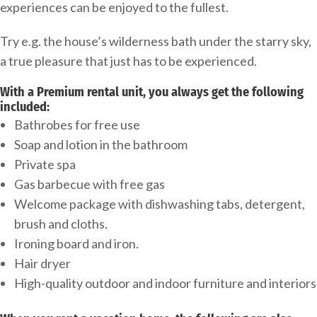
experiences can be enjoyed to the fullest.
Try e.g. the house’s wilderness bath under the starry sky,
a true pleasure that just has to be experienced.
With a Premium rental unit, you always get the following
included:
Bathrobes for free use
Soap and lotion in the bathroom
Private spa
Gas barbecue with free gas
Welcome package with dishwashing tabs, detergent,
brush and cloths.
Ironing board and iron.
Hair dryer
High-quality outdoor and indoor furniture and interiors