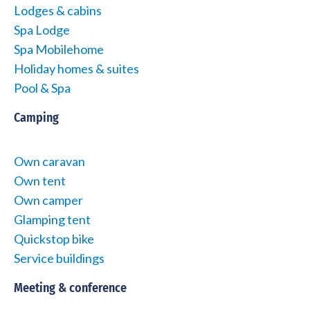
Lodges & cabins
Spa Lodge
Spa Mobilehome
Holiday homes & suites
Pool & Spa
Camping
Own caravan
Own tent
Own camper
Glamping tent
Quickstop bike
Service buildings
Meeting & conference