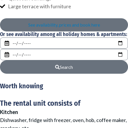
Large terrace with furniture
See availability, prices and book here
Or see availability among all holiday homes & apartments:
From
To
Search
Worth knowing
The rental unit consists of
Kitchen
Dishwasher, fridge with freezer, oven, hob, coffee maker,