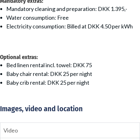
Mandatory extras:
Mandatory cleaning and preparation: DKK 1.395,-
Water consumption: Free
Electricity consumption: Billed at DKK 4.50 per kWh
Optional extras:
Bed linen rental incl. towel: DKK 75
Baby chair rental: DKK 25 per night
Baby crib rental: DKK 25 per night
Images, video and location
Video