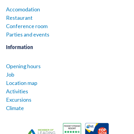
Accomodation
Restaurant
Conference room
Parties and events
Information
Opening hours
Job
Location map
Activities
Excursions
Climate