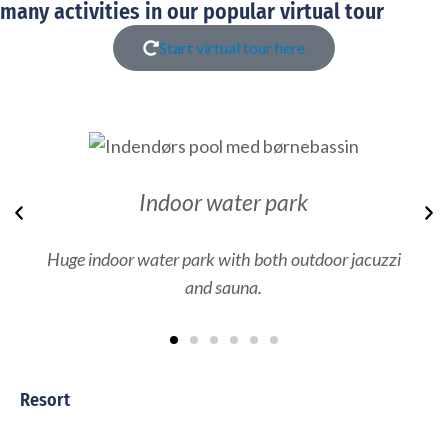
many activities in our popular virtual tour
Start virtual tour here
Indoor water park
Previous
N
Huge indoor water park with both outdoor jacuzzi
and sauna.
Resort