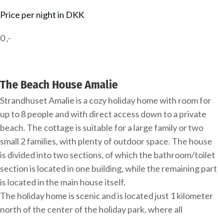
Price per night in DKK
0
,-
The Beach House Amalie
Strandhuset Amalie is a cozy holiday home with room for
up to 8 people and with direct access down to a private
beach. The cottage is suitable for a large family or two
small 2 families, with plenty of outdoor space. The house
is divided into two sections, of which the bathroom/toilet
section is located in one building, while the remaining part
is located in the main house itself.
The holiday home is scenic and is located just 1 kilometer
north of the center of the holiday park, where all