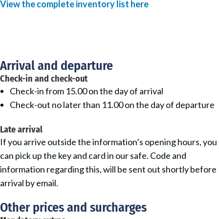
View the complete inventory list here
Arrival and departure
Check-in and check-out
Check-in from 15.00 on the day of arrival
Check-out no later than 11.00 on the day of departure
Late arrival
If you arrive outside the information’s opening hours, you
can pick up the key and card in our safe. Code and
information regarding this, will be sent out shortly before
arrival by email.
Other prices and surcharges