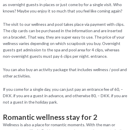
as overnight guests in places or just come by for a single visit. Who
knows? Maybe you enjoy it so much that you feel like coming again?
The visit to our wellness and pool takes place via payment with clips.
The clip cards can be purchased in the information and are inserted
on a bracelet. That way, they are super easy to use. The price of your
wellness varies depending on which scrapbook you buy. Overnight
guests get admission to the spa and pool area for 4 clips, whereas
non-overnight guests must pay 6 clips per night. entrance.
You can also buy an activity package that includes wellness / pool and
other activities.
If you come for a single day, you can just pay an entrance fee of 60, –
DKK. if you are a guest in advance, and otherwise 80, – DKK. if you are
not a guest in the holiday park.
Romantic wellness stay for 2
Wellness is also a place for romantic moments. With the man or