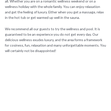
all. Whether you are on a romantic wellness weekend or on a
wellness holiday with the whole family. You can enjoy relaxation
and get the feeling of luxury. Either when you get a massage, relax
in the hot tub or get warmed up well in the sauna.
We recommend all our guests to try the wellness and pool. It is
guaranteed to be an experience you do not get every day. Our
delicious wellness exudes luxury, and the area forms a framework
for cosiness, fun, relaxation and many unforgettable moments. You
will certainly not be disappointed!