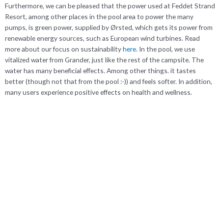
Furthermore, we can be pleased that the power used at Feddet Strand
Resort, among other places in the pool area to power the many
pumps, is green power, supplied by Ørsted, which gets its power from
renewable energy sources, such as European wind turbines. Read
more about our focus on sustainability
here.
In the pool, we use
vitalized water from Grander, just like the rest of the campsite. The
water has many beneficial effects. Among other things. it tastes
better (though not that from the pool :-)) and feels softer. In addition,
many users experience positive effects on health and wellness.