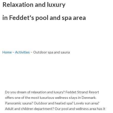
Relaxation and luxury
in Feddet's pool and spa area
Home
–
Activities
–
Outdoor spa and sauna
Do you dream of relaxation and luxury? Feddet Strand Resort
offers one of the most luxurious wellness stays in Denmark.
Panoramic sauna? Outdoor and heated spa? Lovely sun area?
Adult and children department? Our pool and wellness area has it