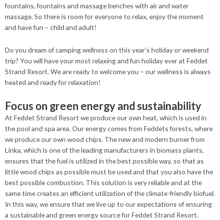
fountains, fountains and massage benches with air and water
massage. So there is room for everyone to relax, enjoy the moment
and have fun – child and adult!
Do you dream of camping wellness on this year’s holiday or weekend
trip? You will have your most relaxing and fun holiday ever at Feddet
Strand Resort. We are ready to welcome you – our wellness is always
heated and ready for relaxation!
Focus on green energy and sustainability
At Feddet Strand Resort we produce our own heat, which is used in
the pool and spa area. Our energy comes from Feddets forests, where
we produce our own wood chips. The new and modern burner from
Linka, which is one of the leading manufacturers in biomass plants,
ensures that the fuel is utilized in the best possible way, so that as
little wood chips as possible must be used and that you also have the
best possible combustion. This solution is very reliable and at the
same time creates an efficient utilization of the climate-friendly biofuel.
In this way, we ensure that we live up to our expectations of ensuring
a sustainable and green energy source for Feddet Strand Resort.