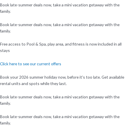
Book late-summer deals now, take a mini vacation getaway with the
family.
Book late-summer deals now, take a mini vacation getaway with the
family.
Free access to Pool & Spa, play area, and fitness is now included in all
stays
Click here to see our current offers
Book your 2026 summer holiday now, before it's too late. Get available
rental units and spots while they last.
Book late-summer deals now, take a mini vacation getaway with the
family.
Book late-summer deals now, take a mini vacation getaway with the
family.