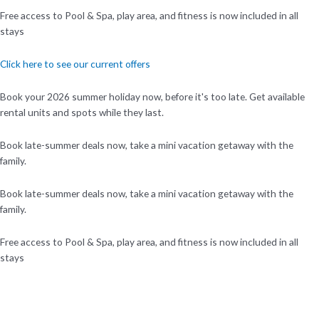
Free access to Pool & Spa, play area, and fitness is now included in all
stays
Click here to see our current offers
Book your 2026 summer holiday now, before it's too late. Get available
rental units and spots while they last.
Book late-summer deals now, take a mini vacation getaway with the
family.
Book late-summer deals now, take a mini vacation getaway with the
family.
Free access to Pool & Spa, play area, and fitness is now included in all
stays