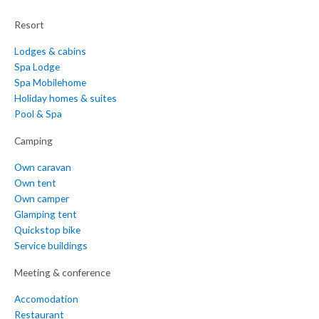
Resort
Lodges & cabins
Spa Lodge
Spa Mobilehome
Holiday homes & suites
Pool & Spa
Camping
Own caravan
Own tent
Own camper
Glamping tent
Quickstop bike
Service buildings
Meeting & conference
Accomodation
Restaurant