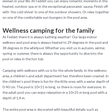
woman in your life. At Feddet you can enjoy romantic moments in the
heated, outdoor spa or in the exceptional panoramic sauna. Finish off
with ‘the cold shiver’ in one of the outdoor showers. Or relax together
on one of the comfortable sun loungers in the pool area.
Wellness camping for the family
At Feddet there it is always bathing weather! Our large indoor
wellness and pool area is always heated to 29 degrees in the pool and
38 degrees in the whirlpool. Whether you visit us in autumn, winter,
spring or summer, there is always the opportunity to dive into the
pool or relax in the hot tub.
Camping with wellness with us is for the whole family. In the wellness
area, a children’s and adult department has therefore been created. In
the children’s pool there is fun for the little ones with a water depth of
0-40 cm. The pool is 10×11 m long, so there is room for everyone. In
the adult pool you can enjoy relaxation in a 10×25 m long pool with a
depth of 1.4 m.
The entire pool area is decorated with beautiful details such as