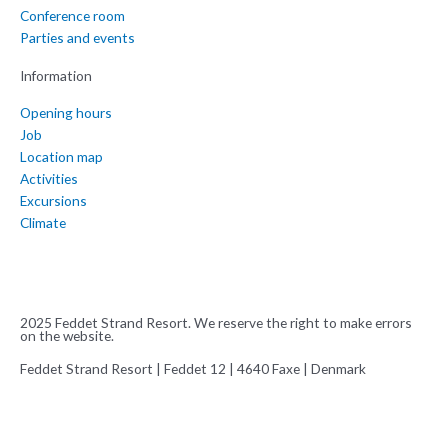
Conference room
Parties and events
Information
Opening hours
Job
Location map
Activities
Excursions
Climate
2025 Feddet Strand Resort. We reserve the right to make errors
on the website.
Feddet Strand Resort | Feddet 12 | 4640 Faxe | Denmark