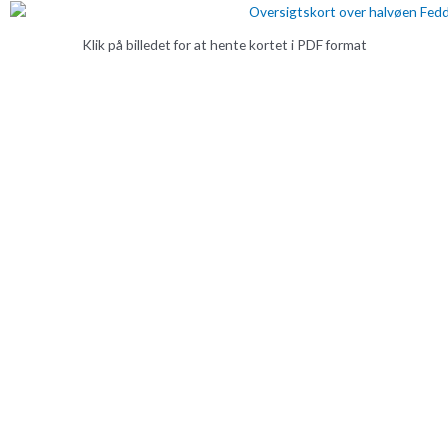
Klik på billedet for at hente kortet i PDF format