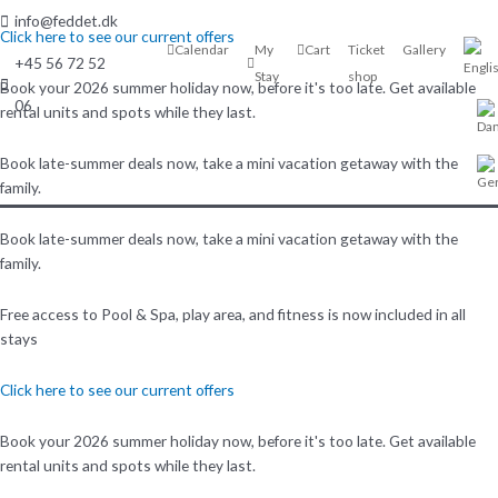
Skip
info@feddet.dk
to
Click here to see our current offers
Calendar
My
Cart
Ticket
Gallery
content
+45 56 72 52
Stay
shop
Book your 2026 summer holiday now, before it's too late. Get available
06
rental units and spots while they last.
Book late-summer deals now, take a mini vacation getaway with the
family.
Book late-summer deals now, take a mini vacation getaway with the
family.
Free access to Pool & Spa, play area, and fitness is now included in all
stays
Click here to see our current offers
Book your 2026 summer holiday now, before it's too late. Get available
rental units and spots while they last.