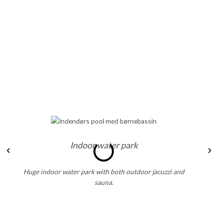
Indoor water park
Previous
N
Huge indoor water park with both outdoor jacuzzi and
D
sauna.