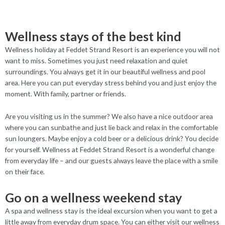
Wellness stays of the best kind
Wellness holiday at Feddet Strand Resort is an experience you will not
want to miss. Sometimes you just need relaxation and quiet
surroundings. You always get it in our beautiful wellness and pool
area. Here you can put everyday stress behind you and just enjoy the
moment. With family, partner or friends.
Are you visiting us in the summer? We also have a nice outdoor area
where you can sunbathe and just lie back and relax in the comfortable
sun loungers. Maybe enjoy a cold beer or a delicious drink? You decide
for yourself. Wellness at Feddet Strand Resort is a wonderful change
from everyday life – and our guests always leave the place with a smile
on their face.
Go on a wellness weekend stay
A spa and wellness stay is the ideal excursion when you want to get a
little away from everyday drum space. You can either visit our wellness